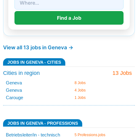
View all 13 jobs in Geneva →
JOBS IN GENEVA - CITIES
Cities in region
13 Jobs
Geneva
8 Jobs
Geneva
4 Jobs
Carouge
1 Jobs
JOBS IN GENEVA - PROFESSIONS
Betriebsleiter/in - technisch
5 Professions.jobs