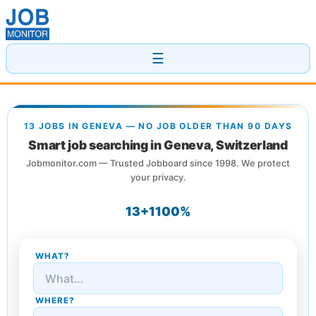
☰
13 JOBS IN GENEVA — NO JOB OLDER THAN 90 DAYS
Smart job searching in Geneva, Switzerland
Jobmonitor.com — Trusted Jobboard since 1998. We protect
your privacy.
13+
1
100%
WHAT?
WHERE?