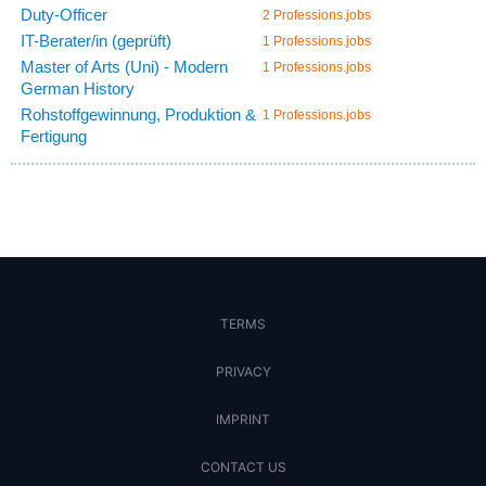
Duty-Officer
2 Professions.jobs
IT-Berater/in (geprüft)
1 Professions.jobs
Master of Arts (Uni) - Modern
1 Professions.jobs
German History
Rohstoffgewinnung, Produktion &
1 Professions.jobs
Fertigung
TERMS
PRIVACY
IMPRINT
CONTACT US