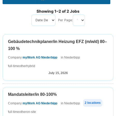
Showing 1–2 of 2 Jobs
Per Page:
Sort by
Gebäudetechnikplaner/in Heizung EFZ (m/w/d) 80–
100 %
Company
myWork AG Niederbipp
in Niederbipp
full-time
other
hybrid
July 15, 2026
Mandatsleiter/in 80-100%
2 locations
Company
myWork AG Niederbipp
in Niederbipp
full-time
other
on-site