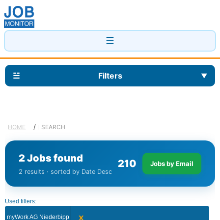
☰
☱
Filters
▼
/
HOME
SEARCH
2 Jobs found
2
1
0
Jobs by Email
2 results · sorted by Date Desc
Used filters:
x
myWork AG Niederbipp