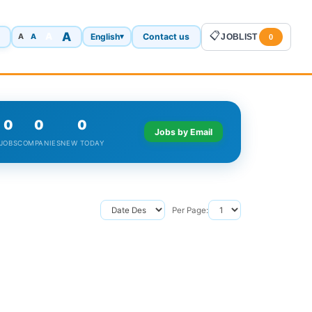
A
📋
A
English
Contact us
A
▾
JOBLIST
A
0
0
0
0
Jobs by Email
JOBS
COMPANIES
NEW TODAY
Per Page: