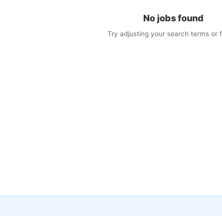
No jobs found
Try adjusting your search terms or fi
×
w Jobs by Email
matching jobs straight to your inbox
il
s (optional)
cy