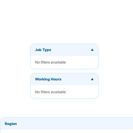
Job Type
▼
Get Ne
No filters available
Receive 
Working Hours
Your Ema
▼
No filters available
Keyword
Region
Frequen