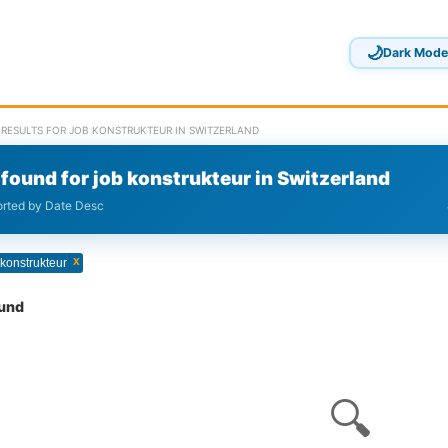
🌙
Dark Mode
 RESULTS FOR JOB KONSTRUKTEUR IN SWITZERLAND
found for job konstrukteur in Switzerland
sorted by Date Desc
x
 konstrukteur
ound
🔍