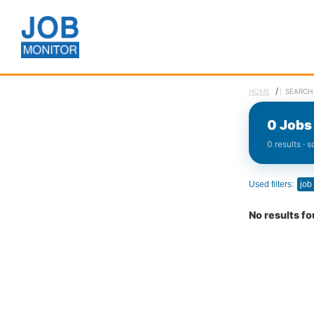
/
HOME
SEARCH
0 Jobs 
0 results · 
Used filters:
job
No results f